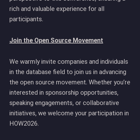
rich and valuable experience for all
participants.
Join the Open Source Movement
We warmly invite companies and individuals
in the database field to join us in advancing
the open source movement. Whether you’re
interested in sponsorship opportunities,
speaking engagements, or collaborative
initiatives, we welcome your participation in
HOW2026.