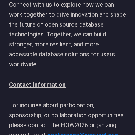
Connect with us to explore how we can
work together to drive innovation and shape
the future of open source database
technologies. Together, we can build
stronger, more resilient, and more
accessible database solutions for users
worldwide.
Contact Information
For inquiries about participation,
sponsorship, or collaboration opportunities,
please contact the HOW2026 organizing