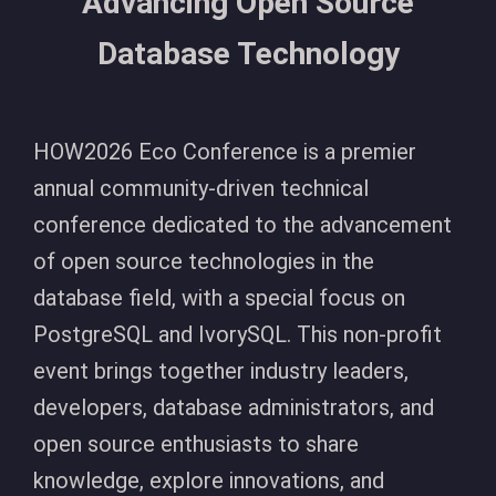
Advancing Open Source
Database Technology
HOW2026 Eco Conference is a premier
annual community-driven technical
conference dedicated to the advancement
of open source technologies in the
database field, with a special focus on
PostgreSQL and IvorySQL. This non-profit
event brings together industry leaders,
developers, database administrators, and
open source enthusiasts to share
knowledge, explore innovations, and