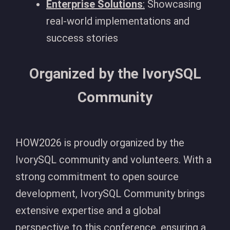
Enterprise Solutions
:
Showcasing
real-world implementations and
success stories
Organized by the IvorySQL
Community
HOW2026 is proudly organized by the
IvorySQL community and volunteers. With a
strong commitment to open source
development, IvorySQL Community brings
extensive expertise and a global
perspective to this conference, ensuring a