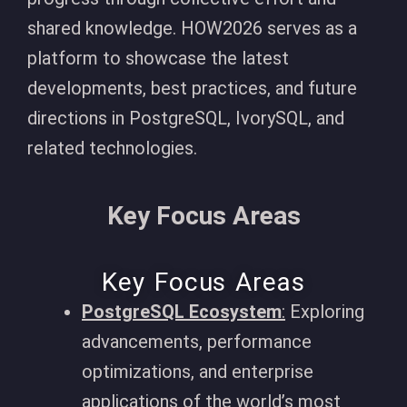
shared knowledge. HOW2026 serves as a
platform to showcase the latest
developments, best practices, and future
directions in PostgreSQL, IvorySQL, and
related technologies.
Key Focus Areas
Key Focus Areas
PostgreSQL Ecosystem
:
Exploring
advancements, performance
optimizations, and enterprise
applications of the world’s most