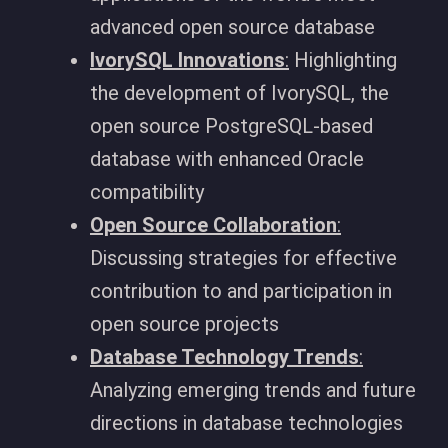
advanced open source database
IvorySQL Innovations
:
Highlighting
the development of IvorySQL, the
open source PostgreSQL-based
database with enhanced Oracle
compatibility
Open Source Collaboration
:
Discussing strategies for effective
contribution to and participation in
open source projects
Database Technology Trends
:
Analyzing emerging trends and future
directions in database technologies