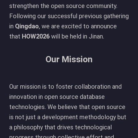
strengthen the open source community.
Following our successful previous gathering
in
Qingdao
, we are excited to announce
that
HOW2026
will be held in Jinan.
Our Mission
Our mission is to foster collaboration and
innovation in open source database
technologies. We believe that open source
is not just a development methodology but
a philosophy that drives technological
progress through collective effort and