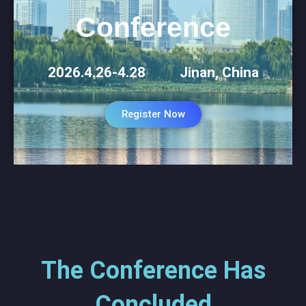
Conference
2026.4.26-4.28 Jinan, China
Register Now
The Conference Has
Concluded