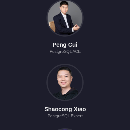
Peng Cui
PostgreSQL ACE
Shaocong Xiao
PostgreSQL Expert