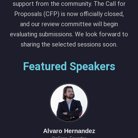
support from the community. The Call for
Proposals (CFP) is now officially closed,
and our review committee will begin
evaluating submissions. We look forward to
sharing the selected sessions soon.
Featured Speakers
Alvaro Hernandez