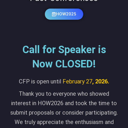
HOW2025
Call for Speaker is
Now CLOSED!
CFP is open until
February 27
, 2026.
Thank you to everyone who showed
interest in HOW2026 and took the time to
submit proposals or consider participating.
We truly appreciate the enthusiasm and