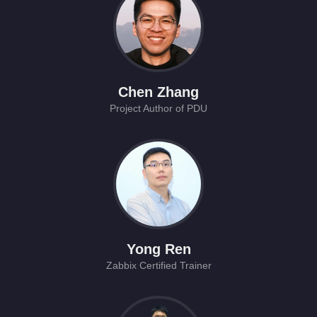
Chen Zhang
Project Author of PDU
Yong Ren
Zabbix Certified Trainer