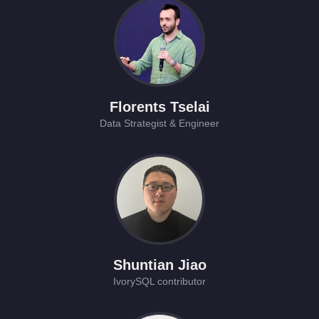
Florents Tselai
Data Strategist & Engineer
Shuntian Jiao
IvorySQL contributor