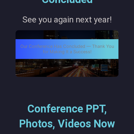
See you again next year!
Our Conference Has Concluded — Thank You
for Making It a Success!
Conference PPT,
Photos, Videos Now