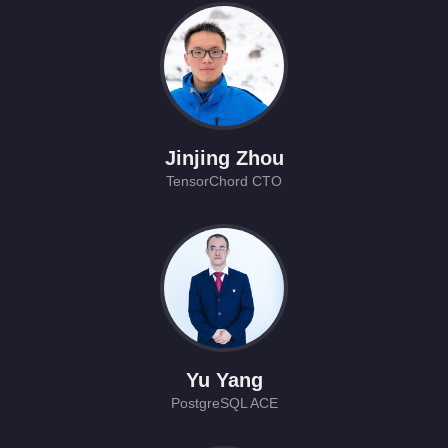
Jinjing Zhou
TensorChord CTO
Yu Yang
PostgreSQL ACE