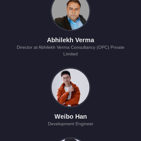
Abhilekh Verma
Director at Abhilekh Verma Consultancy (OPC) Private
Limited
Weibo Han
Development Engineer