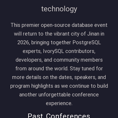
technology
This premier open-source database event
will return to the vibrant city of
Jinan
in
2026, bringing together PostgreSQL
experts, IvorySQL contributors,
developers, and community members
from around the world. Stay tuned for
more details on the dates, speakers, and
program highlights as we continue to build
another unforgettable conference
experience.
Past Conferences