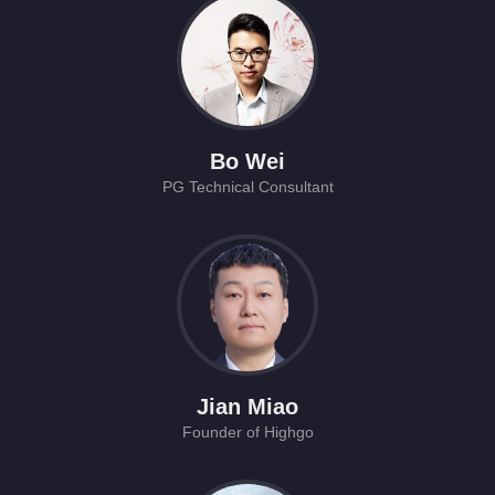
Bo Wei
PG Technical Consultant
Jian Miao
Founder of Highgo