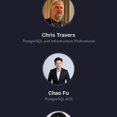
Chris Travers
PostgreSQL and Infrastructure Professional
Chao Fu
PostgreSQL ACE