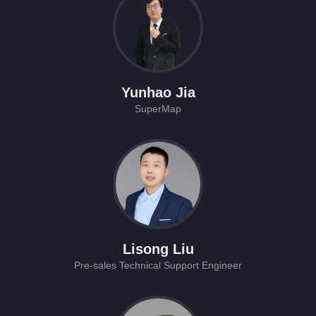
Yunhao Jia
SuperMap
Lisong Liu
Pre-sales Technical Support Engineer