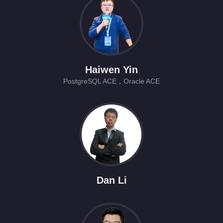
Haiwen Yin
PostgreSQL ACE，Oracle ACE
Dan Li