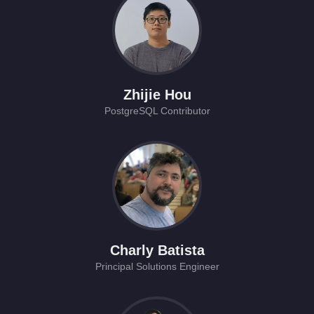
Zhijie Hou
PostgreSQL Contributor
Charly Batista
Principal Solutions Engineer