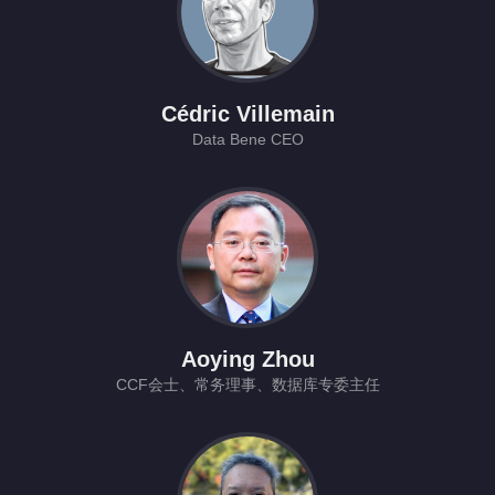
Cédric Villemain
Data Bene CEO
Aoying Zhou
CCF会士、常务理事、数据库专委主任