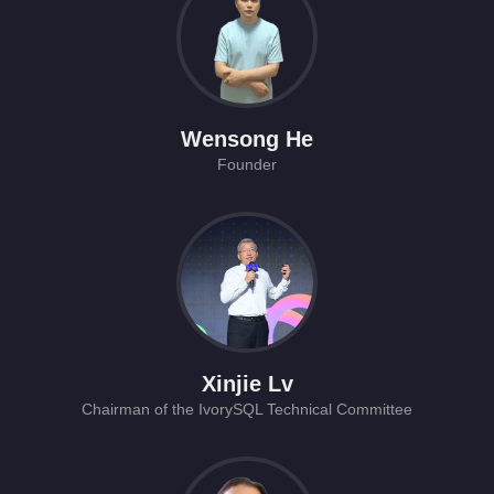
Wensong He
Founder
Xinjie Lv
Chairman of the IvorySQL Technical Committee