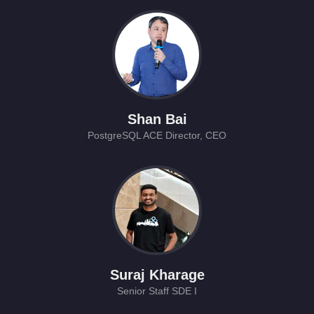
Shan Bai
PostgreSQL ACE Director, CEO
Suraj Kharage
Senior Staff SDE I