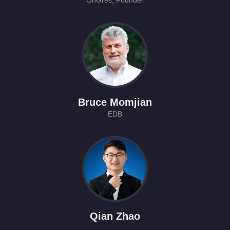
OnGres, Founder
Bruce Momjian
EDB
Qian Zhao