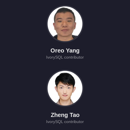
Oreo Yang
IvorySQL contributor
Zheng Tao
IvorySQL contributor