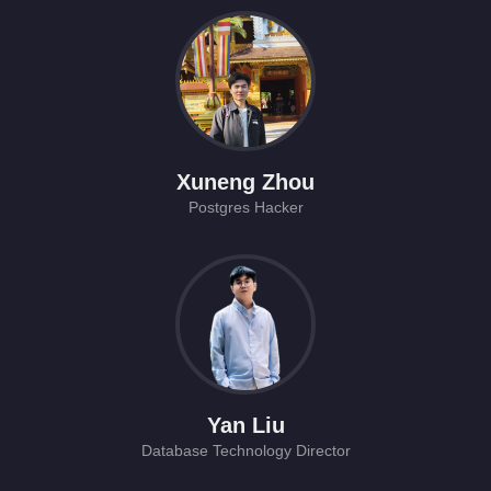
Xuneng Zhou
Postgres Hacker
Yan Liu
Database Technology Director