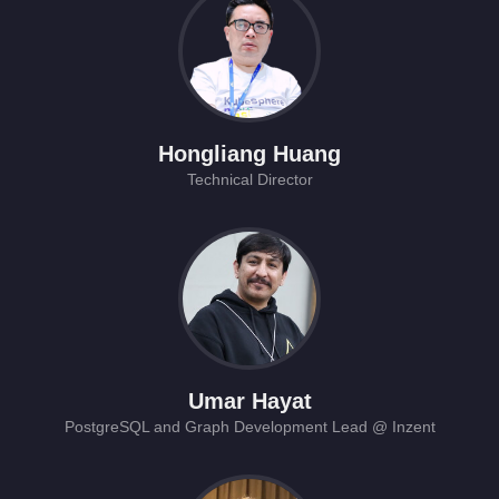
Hongliang Huang
Technical Director
Umar Hayat
PostgreSQL and Graph Development Lead @ Inzent