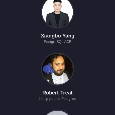
Xiangbo Yang
PostgreSQL ACE
Robert Treat
I help people Postgres