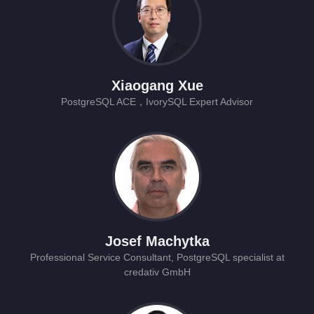
Xiaogang Xue
PostgreSQL ACE，IvorySQL Expert Advisor
Josef Machytka
Professional Service Consultant, PostgreSQL specialist at
credativ GmbH