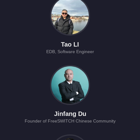
Tao LI
EDB, Software Engineer
Jinfang Du
Founder of FreeSWITCH Chinese Community