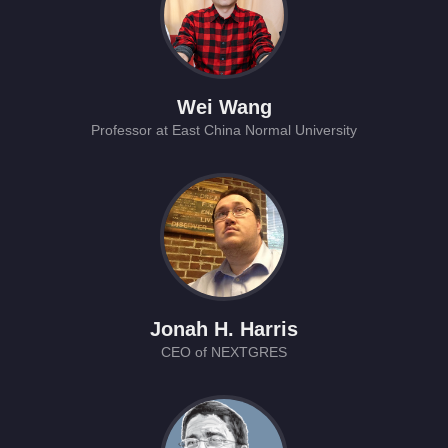
Wei Wang
Professor at East China Normal University
Jonah H. Harris
CEO of NEXTGRES