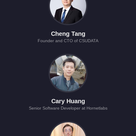
Cheng Tang
Founder and CTO of CSUDATA
Cary Huang
Senior Software Developer at Hornetlabs