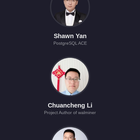
Shawn Yan
PostgreSQL ACE
Chuancheng Li
Project Author of walminer