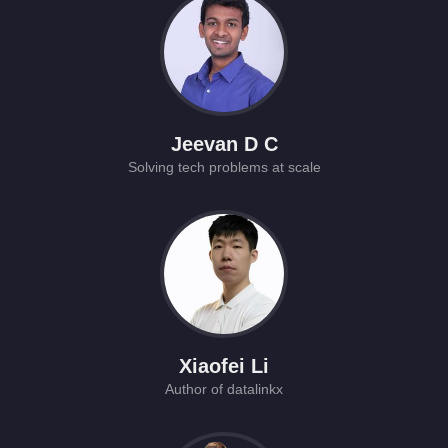
Jeevan D C
Solving tech problems at scale
Xiaofei Li
Author of datalinkx