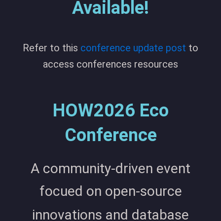
Available!
Refer to this
conference update post
to
access conferences resources
HOW2026 Eco
Conference
A community-driven event
focued on open-source
innovations and database