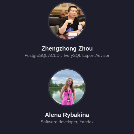
Zhengzhong Zhou
PostgreSQL ACED，IvorySQL Expert Advisor
Alena Rybakina
Software developer, Yandex